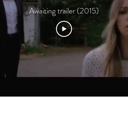
Awaiting trailer (2015)