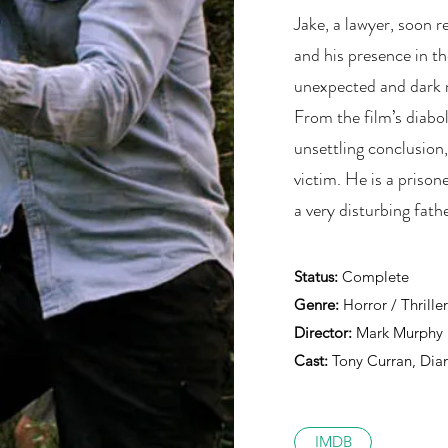
Jake, a lawyer, soon r
and his presence in th
unexpected and dark 
From the film’s diabol
unsettling conclusion,
victim. He is a prison
a very disturbing fath
Status:
Complete
Genre:
Horror / Thriller
Director:
Mark Murphy
Cast:
Tony Curran, Dian
IMDB