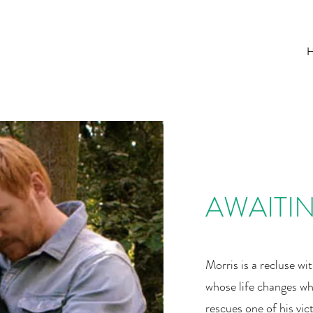
AWAITI
Morris is a recluse wi
whose life changes wh
rescues one of his vic