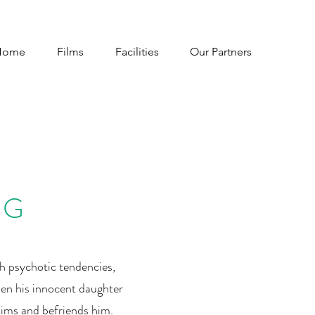
Home
Films
Facilities
Our Partners
NG
th psychotic tendencies,
en his innocent daughter
tims and befriends him.