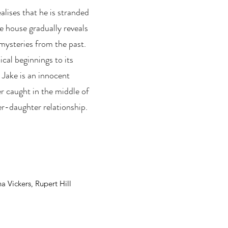
ealises that he is stranded
e house gradually reveals
mysteries from the past.
ical beginnings to its
 Jake is an innocent
er caught in the middle of
er-daughter relationship.
a Vickers, Rupert Hill