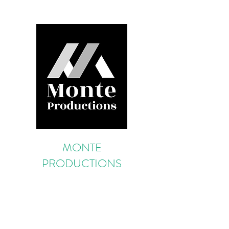
MONTE
PRODUCTIONS
Portugal Production & Service
Provider