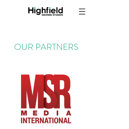
OUR PARTNERS