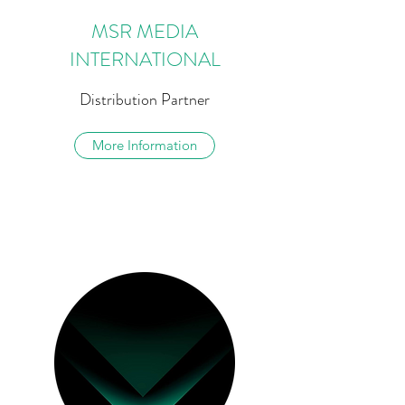
MSR MEDIA
INTERNATIONAL
Distribution Partner
More Information