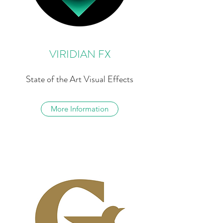
VIRIDIAN FX
State of the Art Visual Effects
More Information