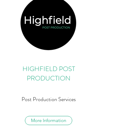
HIGHFIELD POST
PRODUCTION
Post Production Services
More Information