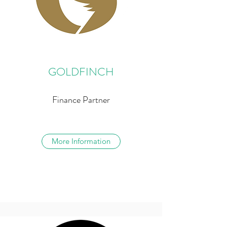
GOLDFINCH
Finance Partner
More Information