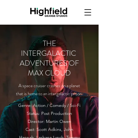
THE
INTERGALACTIC
ADVENTURES OF
MAX CLOUD
A space cruiser crashes on a planet
that is home to an intergalactic prison.
Genre: Action / Comedy / Sci-Fi
Status: Post Production
Director: Martin Owen
Cast: Scott Adkins, John
Hannah, Lashana Lynch, Tommy