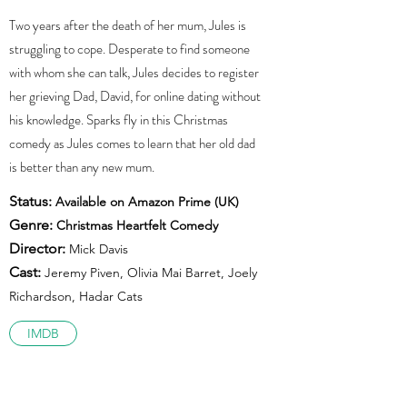
Two years after the death of her mum, Jules is
struggling to cope. Desperate to find someone
with whom she can talk, Jules decides to register
her grieving Dad, David, for online dating without
his knowledge. Sparks fly in this Christmas
comedy as Jules comes to learn that her old dad
is better than any new mum.
Status:
Available on Amazon Prime (UK)
Genre:
Christmas Heartfelt Comedy
Director:
Mick Davis
Cast:
Jeremy Piven, Olivia Mai Barret, Joely
Richardson, Hadar Cats
IMDB
Trailer