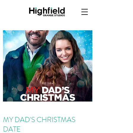
MY DAD'S CHRISTMAS
DATE